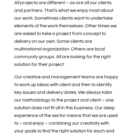
All projects are different – as are all our clients
and partners. That’s what we enjoy most about
our work. Sometimes clients want to undertake
elements of the work themselves. Other times we
are asked to take a project from concept to
delivery on our own. Some clients are
multinational organization. Others are local
community groups. All are looking for the right
solution for their project.
Our creative and management teams are happy
to work up ideas with client and then to identify
key issues and delivery dates. We always tailor
our methodology to the project and client – one
solution does not fit all in this business. Our deep
experience of the sector means that we are used
to – and enjoy – combining our creativity with
your goals to find the right solution for each and