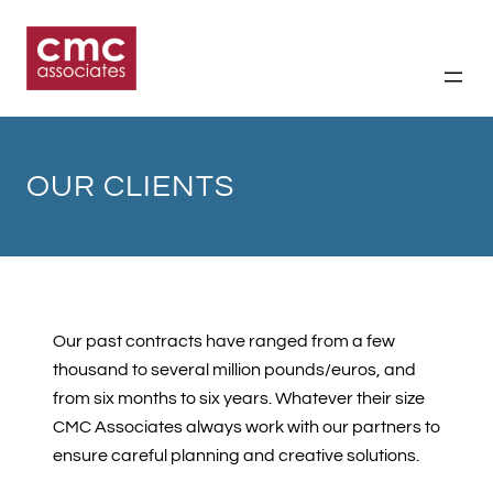
Skip
to
content
OUR CLIENTS
Our past contracts have ranged from a few
thousand to several million pounds/euros, and
from six months to six years. Whatever their size
CMC Associates always work with our partners to
ensure careful planning and creative solutions.