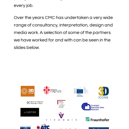
every job.
Over the years CMC has undertaken a very wide
range of consultancy, interpretation, design and
media work. A selection of some of the partners
we have worked for and with can be seen in the
slides below.