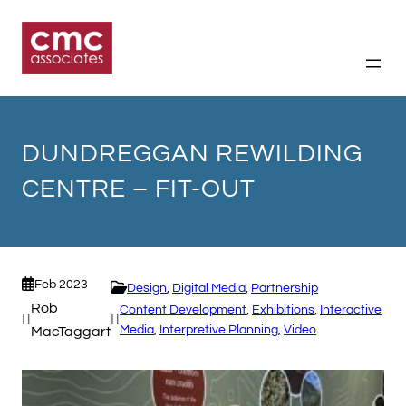
Skip
to
content
DUNDREGGAN REWILDING
CENTRE – FIT-OUT
Feb 2023
Design
, 
Digital Media
, 
Partnership
Rob
Content Development
, 
Exhibitions
, 
Interactive
Media
, 
Interpretive Planning
, 
Video
MacTaggart