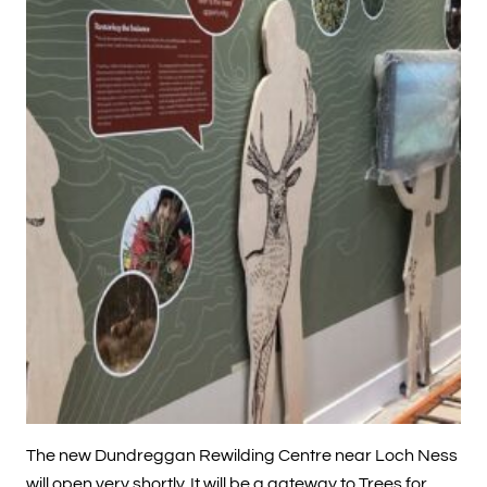
The new Dundreggan Rewilding Centre near Loch Ness
will open very shortly. It will be a gateway to Trees for