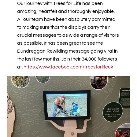
Our journey with Trees for Life has been
amazing, heartfelt and thoroughly enjoyable.
All our team have been absolutely committed
to making sure that the displays carry their
crucial messages to as wide a range of visitors
as possible. It has been great to see the
Dundreggan Rewilding message going viral in
the last few months. Join their 34,000 followers
at:
https://www.facebook.com/treesforlifeuk