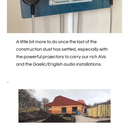
A little bit more to do once the last of the
construction dust has settled, especially with
the powerful projectors to carry our rich AVs
and the Gaelic/English audio installations.
..