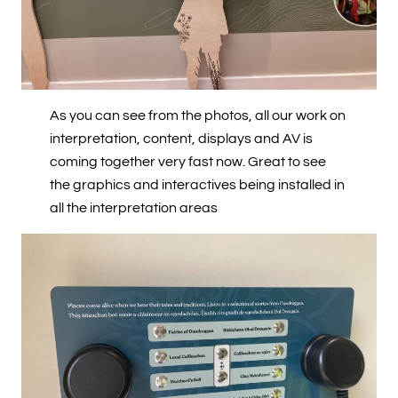
As you can see from the photos, all our work on
interpretation, content, displays and AV is
coming together very fast now. Great to see
the graphics and interactives being installed in
all the interpretation areas