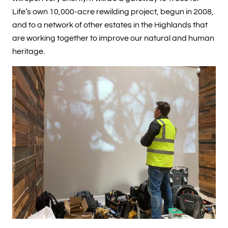
Life’s own 10,000-acre rewilding project, begun in 2008,
and to a network of other estates in the Highlands that
are working together to improve our natural and human
heritage.