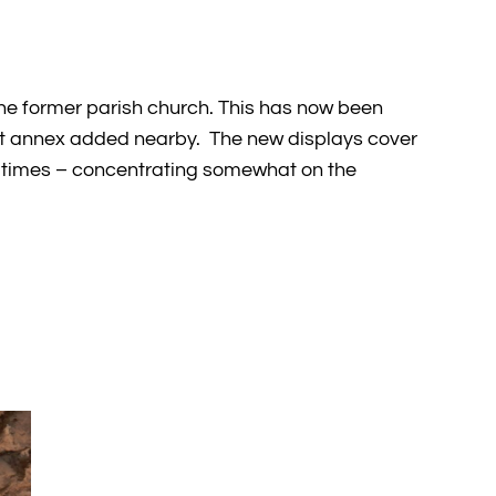
the former parish church. This has now been
lt annex added nearby. The new displays cover
ric times – concentrating somewhat on the