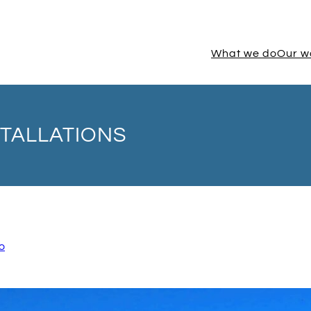
What we do
Our w
TALLATIONS
o