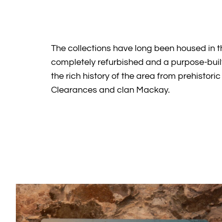
The collections have long been housed in 
completely refurbished and a purpose-bui
the rich history of the area from prehisto
Clearances and clan Mackay.