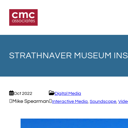
Skip
to
content
STRATHNAVER MUSEUM INS
Oct 2022
Digital Media
Mike Spearman
Interactive Media
, 
Soundscape
, 
Vide