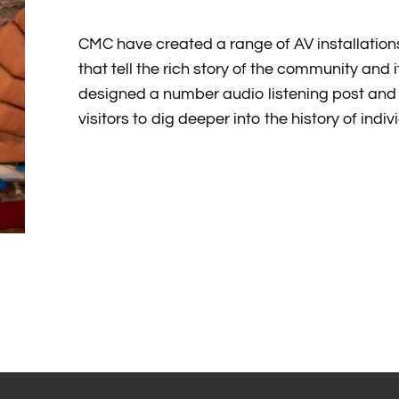
CMC have created a range of AV installation
that tell the rich story of the community and 
designed a number audio listening post and 
visitors to dig deeper into the history of indi