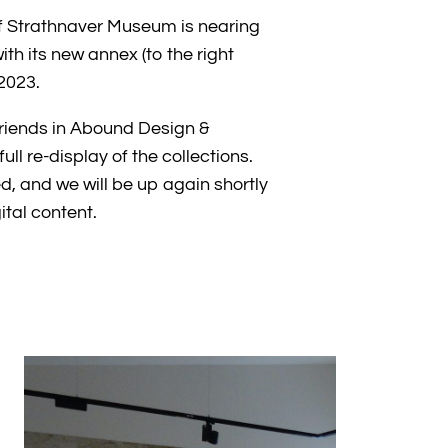
f Strathnaver Museum is nearing
h its new annex (to the right
2023.
friends in Abound Design &
ull re-display of the collections.
ed, and we will be up again shortly
gital content.