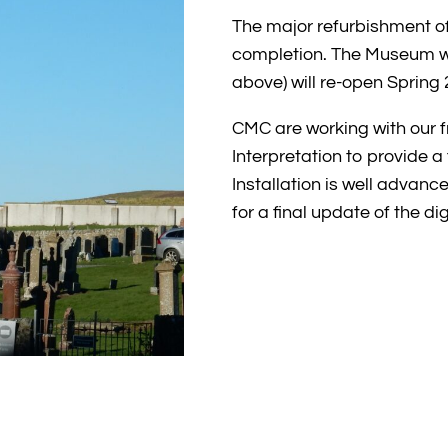
The major refurbishment o
completion. The Museum wit
above) will re-open Spring 
CMC are working with our 
Interpretation to provide a f
Installation is well advanc
for a final update of the di