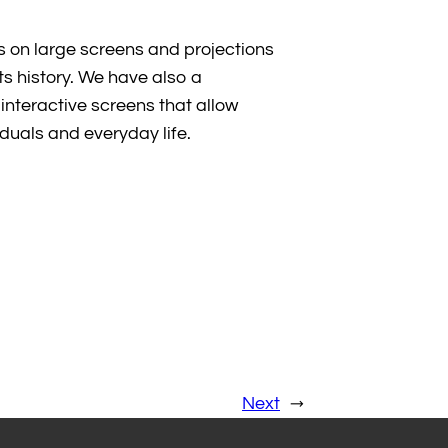
s on large screens and projections
its history. We have also a
interactive screens that allow
viduals and everyday life.
Next
→