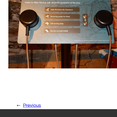
←
Previous