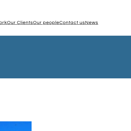
ork
Our Clients
Our people
Contact us
News