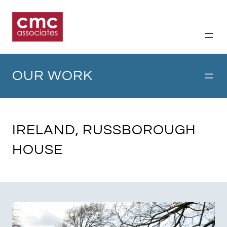
Skip
to
content
OUR WORK
IRELAND, RUSSBOROUGH
HOUSE