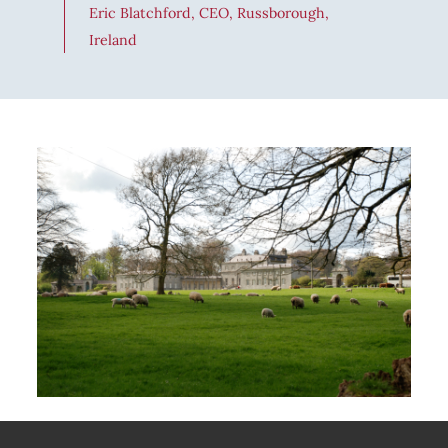
Eric Blatchford, CEO, Russborough,
Ireland