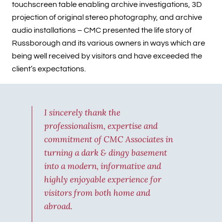
touchscreen table enabling archive investigations, 3D
projection of original stereo photography, and archive
audio installations – CMC presented the life story of
Russborough and its various owners in ways which are
being well received by visitors and have exceeded the
client’s expectations.
I sincerely thank the
professionalism, expertise and
commitment of CMC Associates in
turning a dark & dingy basement
into a modern, informative and
highly enjoyable experience for
visitors from both home and
abroad.