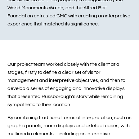
World Monuments Watch, and the Alfred Beit
Foundation entrusted CMC with creating an interpretive
experience that matched its significance.
Our project team worked closely with the client at all
stages, firstly to define a clear set of visitor
management and interpretive objectives, and then to
develop a series of engaging and innovative displays
that presented Russborough’s story while remaining
sympathetic to their location.
By combining traditional forms of interpretation, such as
graphic panels, room displays and artefact cases, with
multimedia elements – including an interactive