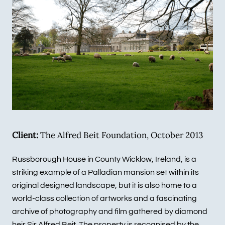
Client:
The Alfred Beit Foundation, October 2013
Russborough House in County Wicklow, Ireland, is a
striking example of a Palladian mansion set within its
original designed landscape, but it is also home to a
world-class collection of artworks and a fascinating
archive of photography and film gathered by diamond
heir Sir Alfred Beit. The property is recognised by the