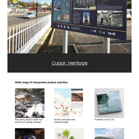
Cupar, Heritage