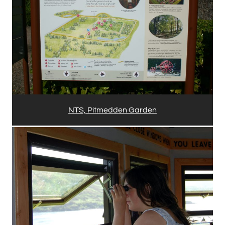
NTS, Pitmedden Garden