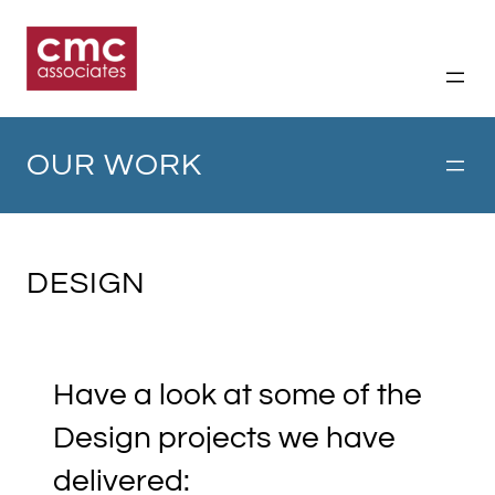
Skip
to
content
OUR WORK
DESIGN
Have a look at some of the
Design projects we have
delivered: