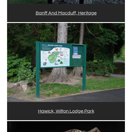
Banff And Macduff, Heritage
Hawick, Wilton Lodge Park