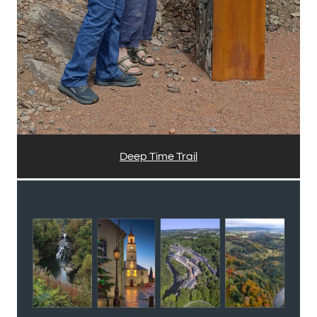
Deep Time Trail