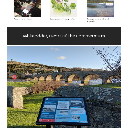
Whiteadder, Heart Of The Lammermuirs