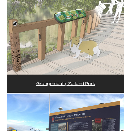
Grangemouth, Zetland Park