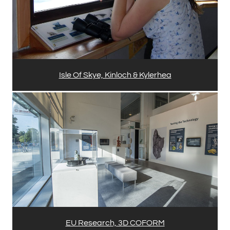
Isle Of Skye, Kinloch & Kylerhea
EU Research, 3D COFORM