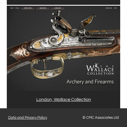
London, Wallace Collection
Data and Privacy Policy
© CMC Associates Ltd