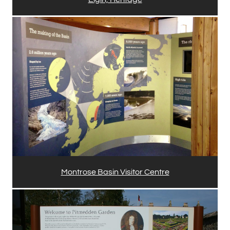
Montrose Basin Visitor Centre