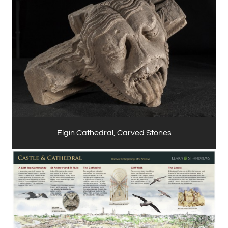
Elgin Cathedral, Carved Stones