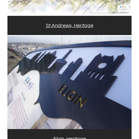
St Andrews, Heritage
Elgin, Heritage