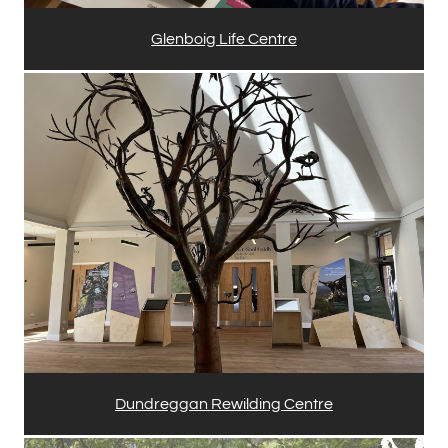
Glenboig Life Centre
Dundreggan Rewilding Centre