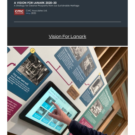
Vision For Lanark