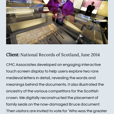
Client:
National Records of Scotland, June 2014
CMC Associates developed an engaging interactive
touch screen display to help users explore two rare
medieval letters in detail, revealing the words and
meanings behind the documents. It also illustrated the
ancestry of the various competitors for the Scottish
crown. We digitally reconstructed the placement of
family seals on the now-damaged Bruce document.
Then visitors are invited to vote for ‘Who was the greater