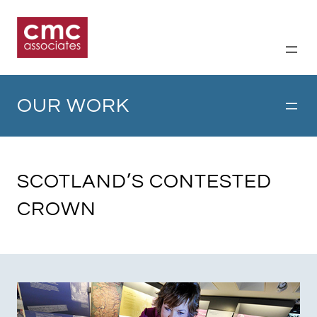
Skip
to
content
OUR WORK
SCOTLAND’S CONTESTED
CROWN