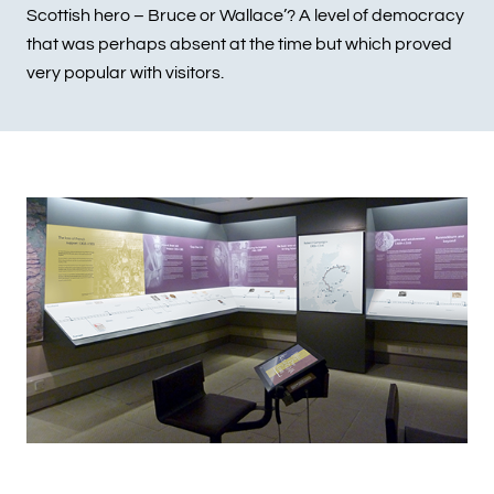
Scottish hero – Bruce or Wallace’? A level of democracy
that was perhaps absent at the time but which proved
very popular with visitors.