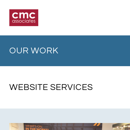
Skip
to
content
OUR WORK
WEBSITE SERVICES