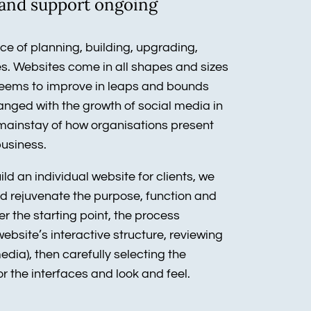
s and support ongoing
e of planning, building, upgrading,
. Websites come in all shapes and sizes
seems to improve in leaps and bounds
hanged with the growth of social media in
a mainstay of how organisations present
business.
d an individual website for clients, we
and rejuvenate the purpose, function and
er the starting point, the process
website’s interactive structure, reviewing
edia), then carefully selecting the
r the interfaces and look and feel.