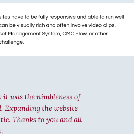
tes have to be fully responsive and able to run well
n be visually rich and often involve video clips.
l Asset Management System, CMC Flow, or other
 challenge.
y it was the nimbleness of
rd. Expanding the website
tic. Thanks to you and all
y.