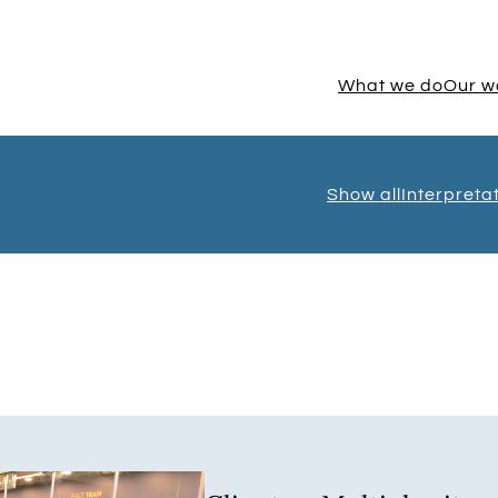
What we do
Our w
Show all
Interpreta