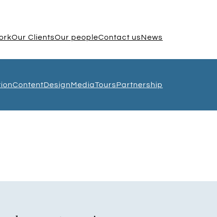
ork
Our Clients
Our people
Contact us
News
tion
Content
Design
Media
Tours
Partnership