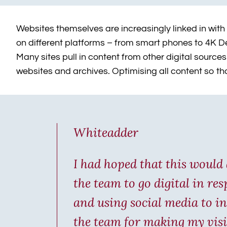
Websites themselves are increasingly linked in with
on different platforms – from smart phones to 4K Des
Many sites pull in content from other digital sour
websites and archives. Optimising all content so t
Whiteadder
I had hoped that this would 
the team to go digital in re
and using social media to in
the team for making my visi