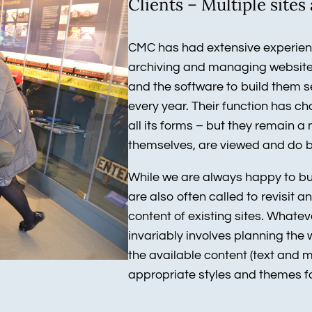
Clients – Multiple site
CMC has had extensive experienc
archiving and managing websites
and the software to build them 
every year. Their function has c
all its forms – but they remain 
themselves, are viewed and do 
While we are always happy to buil
are also often called to revisit 
content of existing sites. Whatev
invariably involves planning the 
the available content (text and m
appropriate styles and themes fo