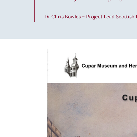
Dr Chris Bowles – Project Lead Scottish