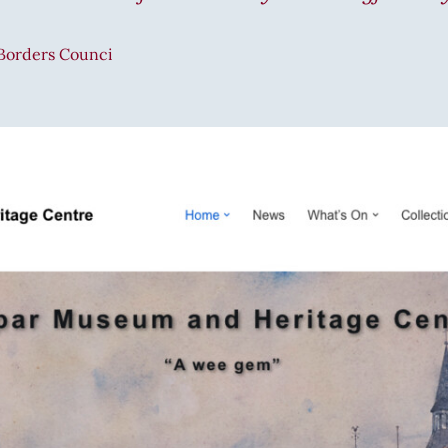
 Borders Counci