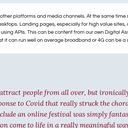
 other platforms and media channels. At the same time si
ktops. Landing pages, especially for high value sites, ca
ces using APIs. This can be content from our own Digita
hat it can run well on average broadband or 4G can be a
attract people from all over, but ironicall
sponse to Covid that really struck the cho
clude an online festival was simply fantas
on come to life in a really meaningful wa