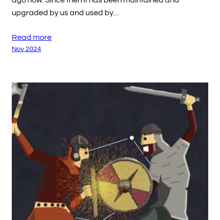
ago now. Since then it has been maintained and
upgraded by us and used by…
Read more
Nov 2024