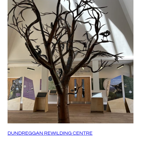
DUNDREGGAN REWILDING CENTRE