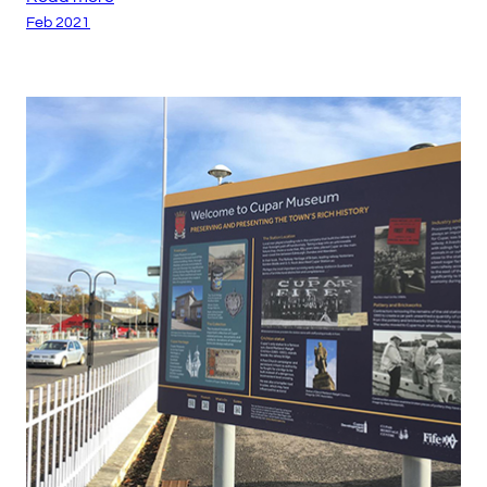
Feb 2021