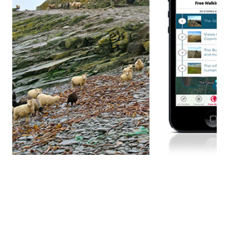
ORKNEY, MULL HEAD APP
Client: Orkney Islands Council, August 2020 CMC were
appointed to produce a smart phone/tablet GPS-
triggered walking tour for the Mull Head Nature