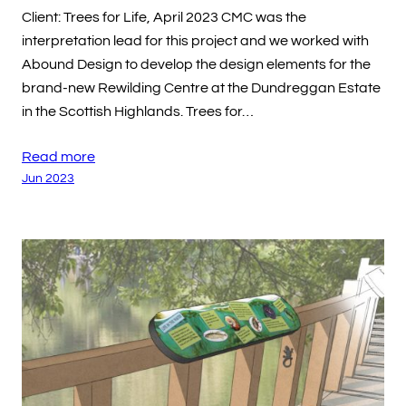
Client: Trees for Life, April 2023 CMC was the
interpretation lead for this project and we worked with
Abound Design to develop the design elements for the
brand-new Rewilding Centre at the Dundreggan Estate
in the Scottish Highlands. Trees for…
Read more
Jun 2023