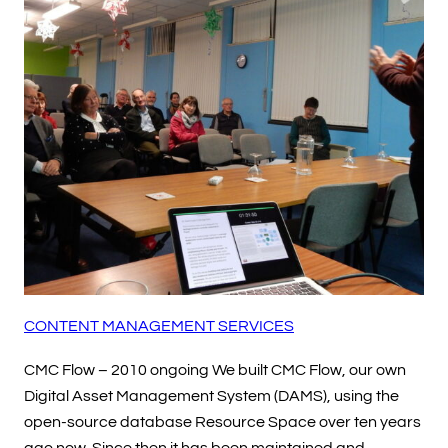
CONTENT MANAGEMENT SERVICES
CMC Flow – 2010 ongoing We built CMC Flow, our own
Digital Asset Management System (DAMS), using the
open-source database Resource Space over ten years