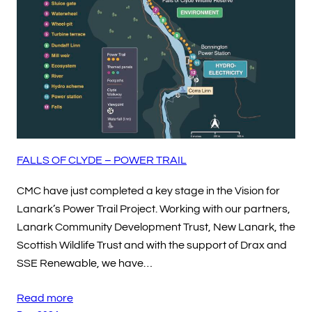
FALLS OF CLYDE – POWER TRAIL
CMC have just completed a key stage in the Vision for
Lanark’s Power Trail Project. Working with our partners,
Lanark Community Development Trust, New Lanark, the
Scottish Wildlife Trust and with the support of Drax and
SSE Renewable, we have…
Read more