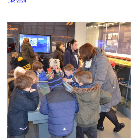
Dec 2024