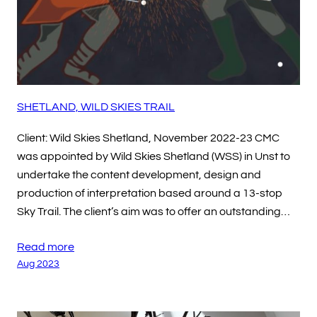
SHETLAND, WILD SKIES TRAIL
Client: Wild Skies Shetland, November 2022-23 CMC
was appointed by Wild Skies Shetland (WSS) in Unst to
undertake the content development, design and
production of interpretation based around a 13-stop
Sky Trail. The client’s aim was to offer an outstanding…
Read more
Aug 2023