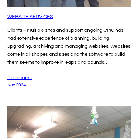
WEBSITE SERVICES
Clients – Multiple sites and support ongoing CMC has
had extensive experience of planning, building,
upgrading, archiving and managing websites. Websites
come in all shapes and sizes and the software to build
them seems to improve in leaps and bounds…
Read more
Nov 2024