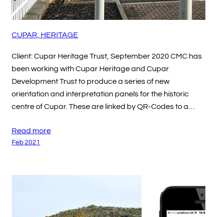
CUPAR, HERITAGE
Client: Cupar Heritage Trust, September 2020 CMC has
been working with Cupar Heritage and Cupar
Development Trust to produce a series of new
orientation and interpretation panels for the historic
centre of Cupar. These are linked by QR-Codes to a…
Read more
Feb 2021