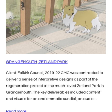
GRANGEMOUTH, ZETLAND PARK
Client: Falkirk Council, 2019-22 CMC was contracted to
deliver a series of interpretive designs as part of the
regeneration project at the much-loved Zetland Park in
Grangemouth. The key deliverables included content
and visuals for an analemmatic sundial, an audio…
Read more