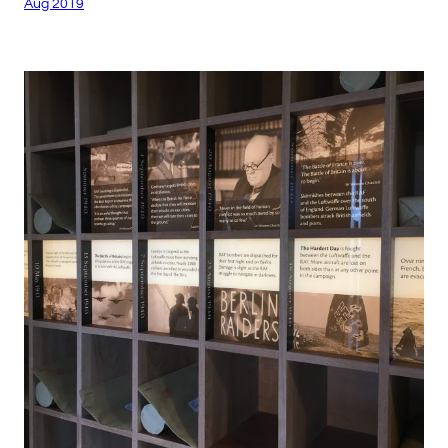
Aug 2019