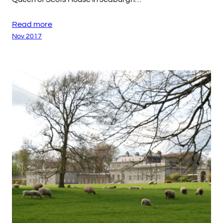
Read more
Nov 2017