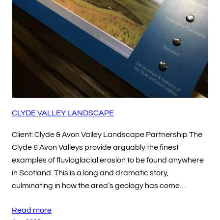
CLYDE VALLEY LANDSCAPE
Client: Clyde & Avon Valley Landscape Partnership The
Clyde & Avon Valleys provide arguably the finest
examples of fluvioglacial erosion to be found anywhere
in Scotland. This is a long and dramatic story,
culminating in how the area’s geology has come…
Read more