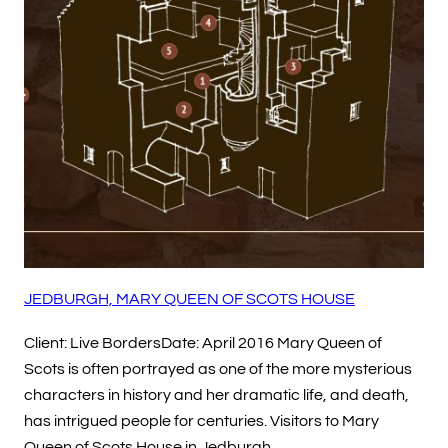
JEDBURGH, MARY QUEEN OF SCOTS HOUSE
Client: Live BordersDate: April 2016 Mary Queen of
Scots is often portrayed as one of the more mysterious
characters in history and her dramatic life, and death,
has intrigued people for centuries. Visitors to Mary
Queen of Scots House in Jedburgh…