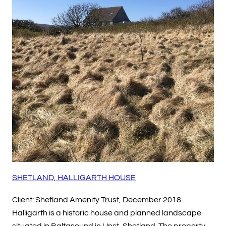
SHETLAND, HALLIGARTH HOUSE
Client: Shetland Amenity Trust, December 2018
Halligarth is a historic house and planned landscape