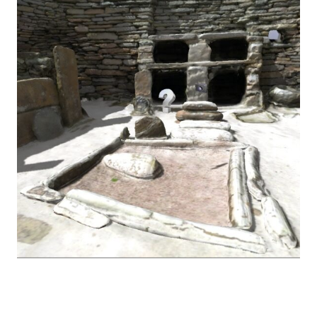
ORKNEY, SKARA BRAE, 3D APP
Client: Historic Scotland & 3D ICONS, 2015-16 CMC