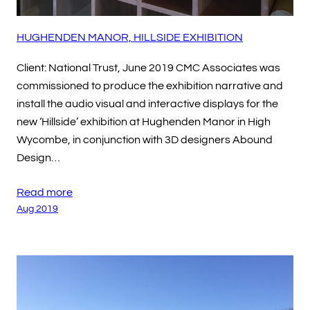
HUGHENDEN MANOR, HILLSIDE EXHIBITION
Client: National Trust, June 2019 CMC Associates was
commissioned to produce the exhibition narrative and
install the audio visual and interactive displays for the
new ‘Hillside’ exhibition at Hughenden Manor in High
Wycombe, in conjunction with 3D designers Abound
Design…
Read more
Aug 2019