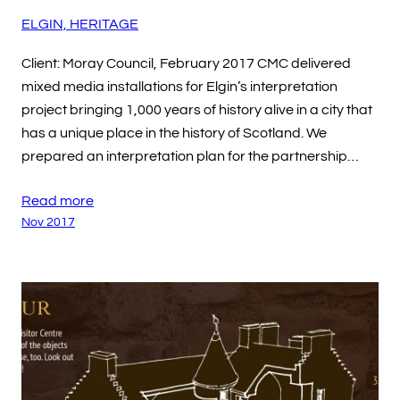
ELGIN, HERITAGE
Client: Moray Council, February 2017 CMC delivered
mixed media installations for Elgin’s interpretation
project bringing 1,000 years of history alive in a city that
has a unique place in the history of Scotland. We
prepared an interpretation plan for the partnership…
Read more
Nov 2017