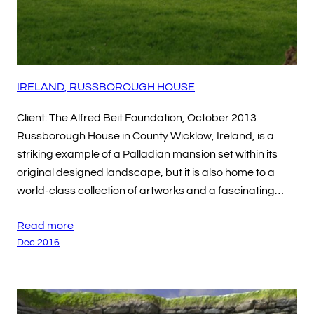
IRELAND, RUSSBOROUGH HOUSE
Client: The Alfred Beit Foundation, October 2013
Russborough House in County Wicklow, Ireland, is a
striking example of a Palladian mansion set within its
original designed landscape, but it is also home to a
world-class collection of artworks and a fascinating…
Read more
Dec 2016