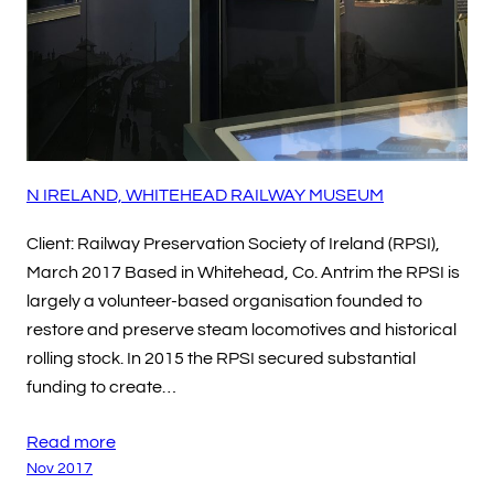
N IRELAND, WHITEHEAD RAILWAY MUSEUM
Client: Railway Preservation Society of Ireland (RPSI),
March 2017 Based in Whitehead, Co. Antrim the RPSI is
largely a volunteer-based organisation founded to
restore and preserve steam locomotives and historical
rolling stock. In 2015 the RPSI secured substantial
funding to create…
Read more
Nov 2017