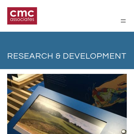
Skip
to
content
RESEARCH & DEVELOPMENT