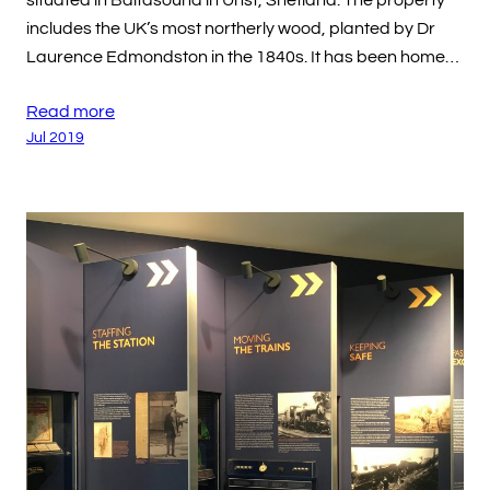
situated in Baltasound in Unst, Shetland. The property
includes the UK’s most northerly wood, planted by Dr
Laurence Edmondston in the 1840s. It has been home…
Read more
Jul 2019