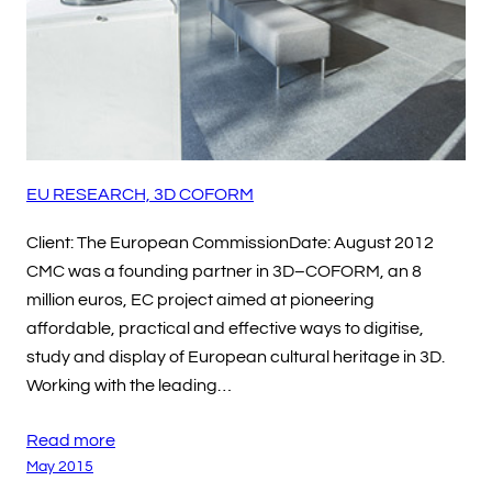
EU RESEARCH, 3D COFORM
Client: The European CommissionDate: August 2012
CMC was a founding partner in 3D–COFORM, an 8
million euros, EC project aimed at pioneering
affordable, practical and effective ways to digitise,
study and display of European cultural heritage in 3D.
Working with the leading…
Read more
May 2015