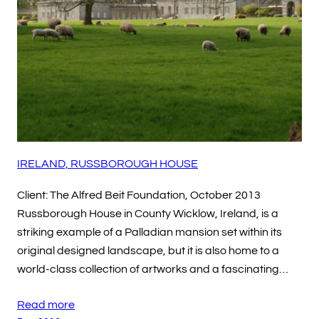
IRELAND, RUSSBOROUGH HOUSE
Client: The Alfred Beit Foundation, October 2013
Russborough House in County Wicklow, Ireland, is a
striking example of a Palladian mansion set within its
original designed landscape, but it is also home to a
world-class collection of artworks and a fascinating…
Read more