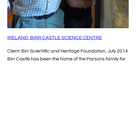
IRELAND, BIRR CASTLE SCIENCE CENTRE
Client: Birr Scientific and Heritage Foundation, July 2014
Birr Castle has been the home of the Parsons family for
nearly four centuries. Their achievements in the fields of
astronomy, photography and engineering are
celebrated here in the refurbished Science Centre.…
Read more
Mar 2015