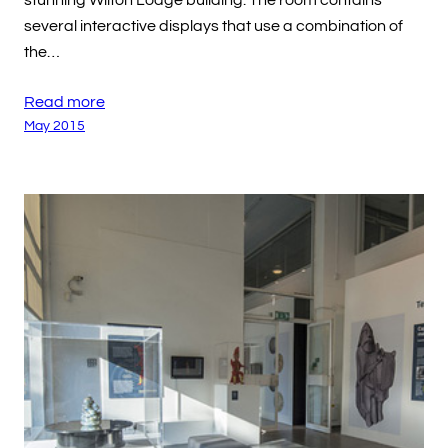
stunning Wilton Lodge building. The room contains
several interactive displays that use a combination of
the…
Read more
May 2015