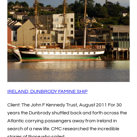
IRELAND, DUNBRODY FAMINE SHIP
Client: The John F Kennedy Trust, August 2011 For 30
years the Dunbrody shuttled back and forth across the
Atlantic carrying passengers away from Ireland in
search of a new life. CMC researched the incredible
stories of those who sailed…