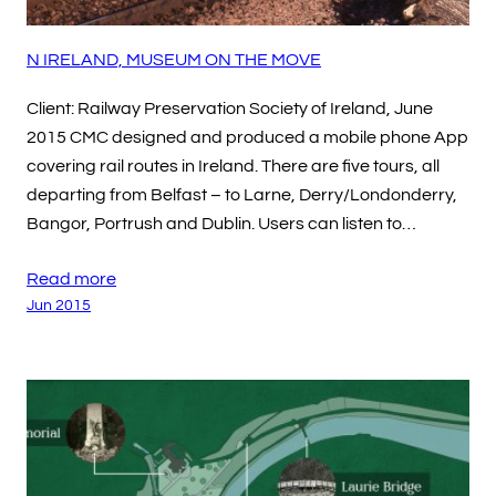
N IRELAND, MUSEUM ON THE MOVE
Client: Railway Preservation Society of Ireland, June
2015 CMC designed and produced a mobile phone App
covering rail routes in Ireland. There are five tours, all
departing from Belfast – to Larne, Derry/Londonderry,
Bangor, Portrush and Dublin. Users can listen to…
Read more
Jun 2015