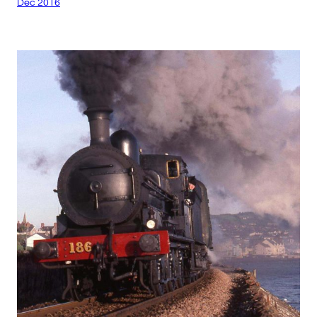
Dec 2016