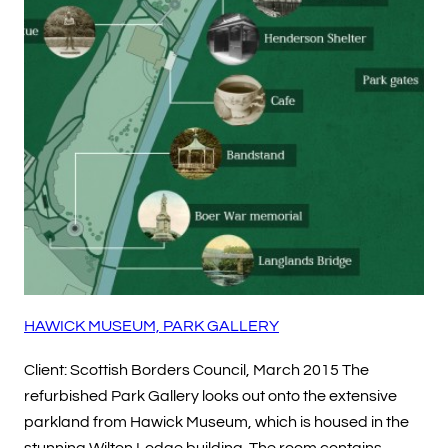
HAWICK MUSEUM, PARK GALLERY
Client: Scottish Borders Council, March 2015 The
refurbished Park Gallery looks out onto the extensive
parkland from Hawick Museum, which is housed in the