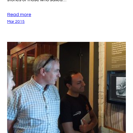
Read more
Mar 2015