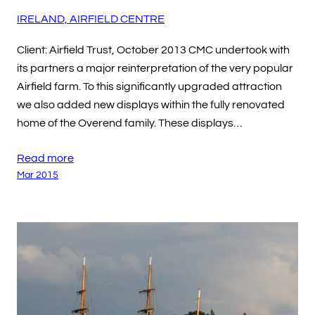
IRELAND, AIRFIELD CENTRE
Client: Airfield Trust, October 2013 CMC undertook with
its partners a major reinterpretation of the very popular
Airfield farm. To this significantly upgraded attraction
we also added new displays within the fully renovated
home of the Overend family. These displays…
Read more
Mar 2015